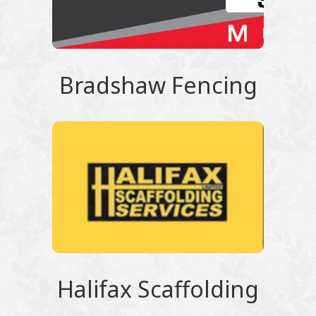
Bradshaw Fencing
Halifax Scaffolding