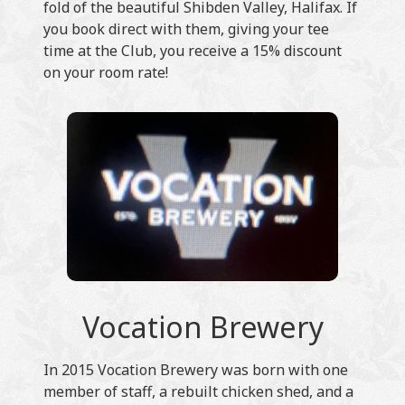
fold of the beautiful Shibden Valley, Halifax. If
you book direct with them, giving your tee
time at the Club, you receive a 15% discount
on your room rate!
Vocation Brewery
In 2015 Vocation Brewery was born with one
member of staff, a rebuilt chicken shed, and a