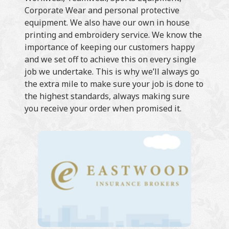
Corporate Wear and personal protective
equipment. We also have our own in house
printing and embroidery service. We know the
importance of keeping our customers happy
and we set off to achieve this on every single
job we undertake. This is why we’ll always go
the extra mile to make sure your job is done to
the highest standards, always making sure
you receive your order when promised it.