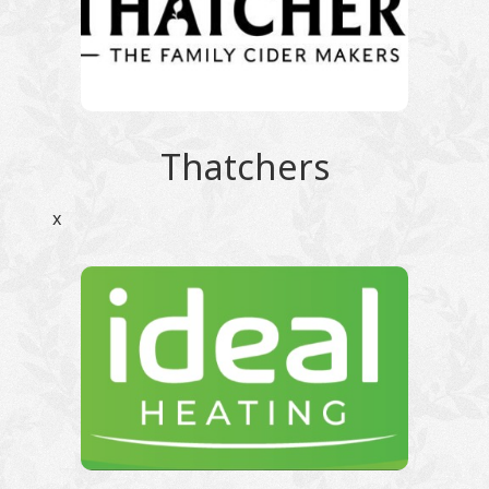
Thatchers
x