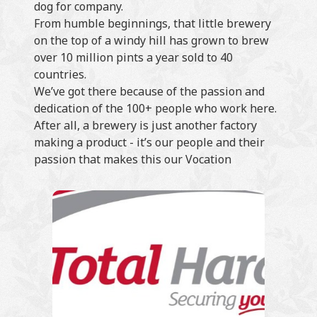
dog for company.
From humble beginnings, that little brewery
on the top of a windy hill has grown to brew
over 10 million pints a year sold to 40
countries.
We’ve got there because of the passion and
dedication of the 100+ people who work here.
After all, a brewery is just another factory
making a product - it’s our people and their
passion that makes this our Vocation