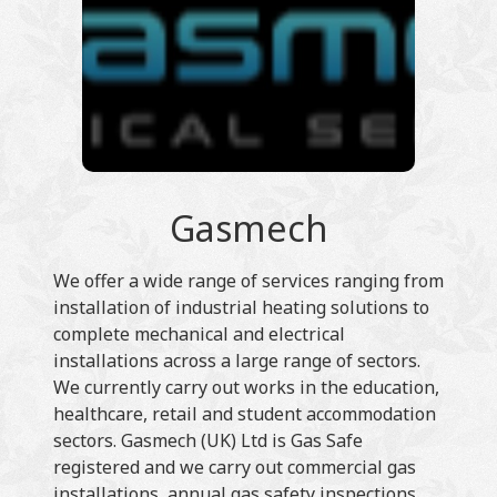
Gasmech
We offer a wide range of services ranging from
installation of industrial heating solutions to
complete mechanical and electrical
installations across a large range of sectors.
We currently carry out works in the education,
healthcare, retail and student accommodation
sectors. Gasmech (UK) Ltd is Gas Safe
registered and we carry out commercial gas
installations, annual gas safety inspections