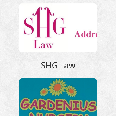
SHG Law