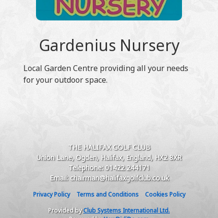
Gardenius Nursery
Local Garden Centre providing all your needs
for your outdoor space.
THE HALIFAX GOLF CLUB
Union Lane, Ogden, Halifax, England, HX2 8XR
Telephone: 01422 244171
Email: chairman@halifaxgolfclub.co.uk
Privacy Policy
Terms and Conditions
Cookies Policy
Provided by
Club Systems International Ltd.