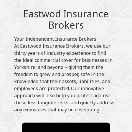
Eastwod Insurance
Brokers
Your Independent Insurance Brokers
At Eastwood Insurance Brokers, we use our
thirty years of industry experience to find
the ideal commercial cover for businesses in
Yorkshire, and beyond – giving them the
freedom to grow and prosper, safe in the
knowledge that their assets, liabilities, and
employees are protected. Our innovative
approach will also help you protect against
those less tangible risks, and quickly address
any exposures that may be developing.