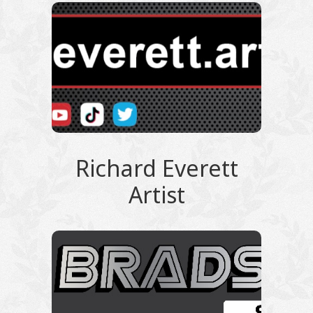
Richard Everett
Artist