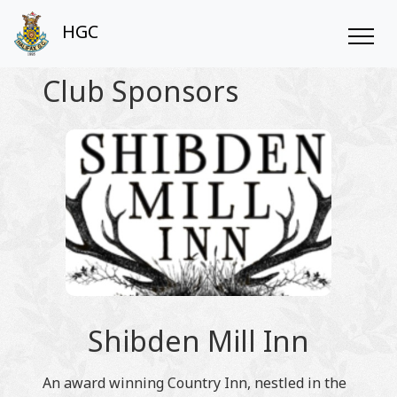
HGC
Club Sponsors
Shibden Mill Inn
An award winning Country Inn, nestled in the