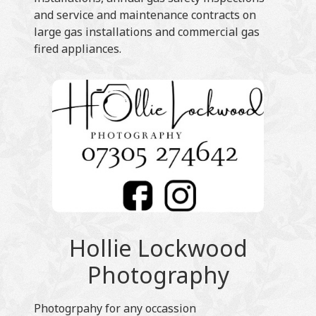
and service and maintenance contracts on
large gas installations and commercial gas
fired appliances.
Hollie Lockwood
Photography
Photogrpahy for any occassion