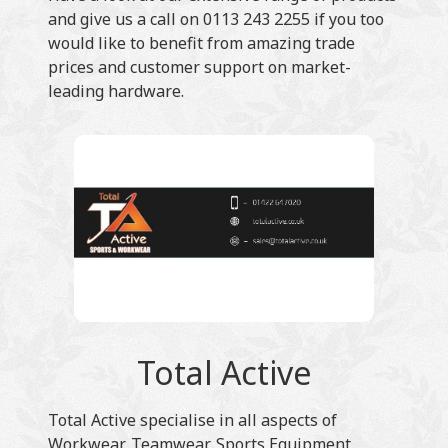
and give us a call on 0113 243 2255 if you too
would like to benefit from amazing trade
prices and customer support on market-
leading hardware.
Total Active
Total Active specialise in all aspects of
Workwear, Teamwear, Sports Equipment,