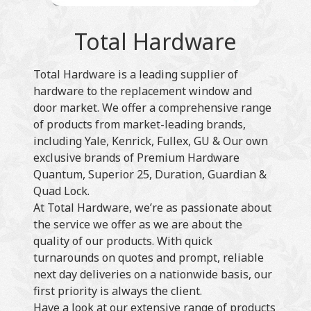
Total Hardware
Total Hardware is a leading supplier of
hardware to the replacement window and
door market. We offer a comprehensive range
of products from market-leading brands,
including Yale, Kenrick, Fullex, GU & Our own
exclusive brands of Premium Hardware
Quantum, Superior 25, Duration, Guardian &
Quad Lock.
At Total Hardware, we’re as passionate about
the service we offer as we are about the
quality of our products. With quick
turnarounds on quotes and prompt, reliable
next day deliveries on a nationwide basis, our
first priority is always the client.
Have a look at our extensive range of products