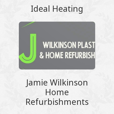
Ideal Heating
Jamie Wilkinson
Home
Refurbishments