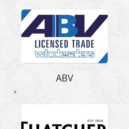
ABV
x