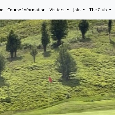
me
Course Information
Visitors
Join
The Club