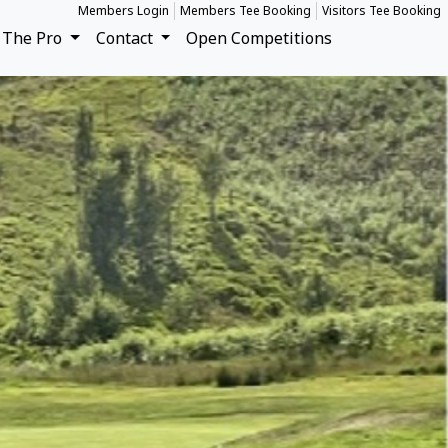
Members Login
Members Tee Booking
Visitors Tee Booking
The Pro
Contact
Open Competitions