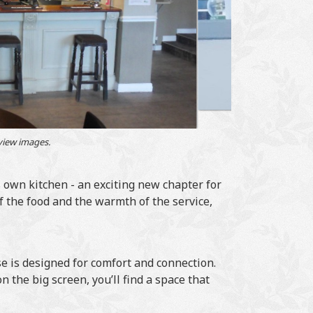
 view images.
 own kitchen - an exciting new chapter for
 the food and the warmth of the service,
 is designed for comfort and connection.
 the big screen, you’ll find a space that