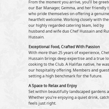
From the moment you arrive, you’ll be greet
our Bar Manager, Gemma, and her friendly 
who pride themselves on offering a genuine
heartfelt welcome. Working closely with the
our highly regarded catering team, led by
husband and wife duo Chef Hussain and R
Hussain.
Exceptional Food, Crafted With Passion
With more than 25 years of experience, Che
Hussain brings deep expertise and a true lo
cooking to the Club. A Halifax native, he w
our hospitality offering. Members and guest
setting a high benchmark for the future.
A Space to Relax and Enjoy
Set within beautifully landscaped gardens 
Whether you’re enjoying a quiet drink, catchi
feels just right.