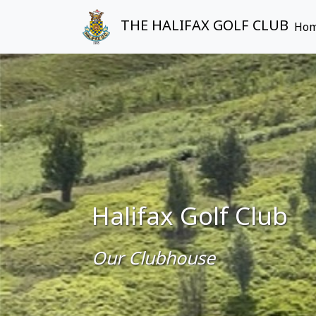
THE HALIFAX GOLF CLUB
Ho
Halifax Golf Club
Our Clubhouse