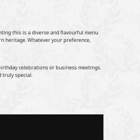
nting this is a diverse and flavourful menu
ern heritage. Whatever your preference,
 birthday celebrations or business meetings.
truly special.