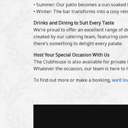
• Summer: Our patio becomes a sun soaked h
• Winter: The bar transforms into a cosy ret
Drinks and Dining to Suit Every Taste
We’re proud to offer an excellent range of d
created by our catering team, featuring com
there’s something to delight every palate.
Host Your Special Occasion With Us
The Clubhouse is also available for private 
Whatever the occasion, our team is here to 
To find out more or make a booking,
we’d lo