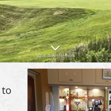
scroll down for more
 to