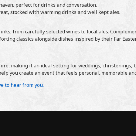
aven, perfect for drinks and conversation.
reat, stocked with warming drinks and well kept ales.
rinks, from carefully selected wines to local ales. Compleme
forting classics alongside dishes inspired by their Far East
hire, making it an ideal setting for weddings, christenings,
help you create an event that feels personal, memorable and 
ve to hear from you.