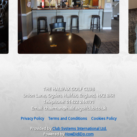
THE HALIFAX GOLF CLUB
Union Lane, Ogden, Halifax, England, HX2 8XR
Telephone: 01422 244171
Email: chairman@halifaxgolfclub.co.uk
Privacy Policy
Terms and Conditions
Cookies Policy
Provided by
Club Systems International Ltd.
Powered by
HowDidiDo.com