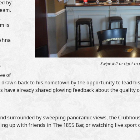
ed by
team,
,
m is
ushna
Swipe left or right to
f
ve of
as drawn back to his hometown by the opportunity to lead his
s have already shared glowing feedback about the quality of
and surrounded by sweeping panoramic views, the Clubhouse
ng up with friends in The 1895 Bar, or watching live sport on