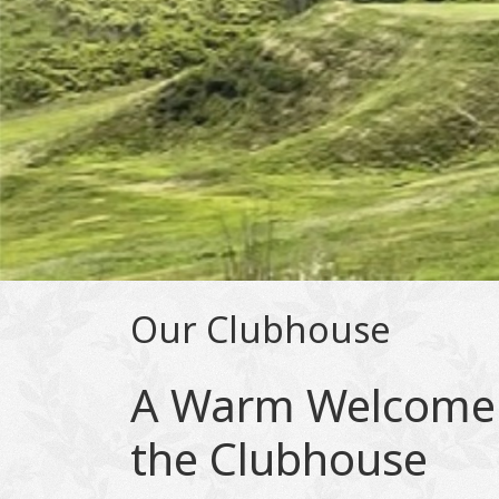
Our Clubhouse
A Warm Welcome
the Clubhouse