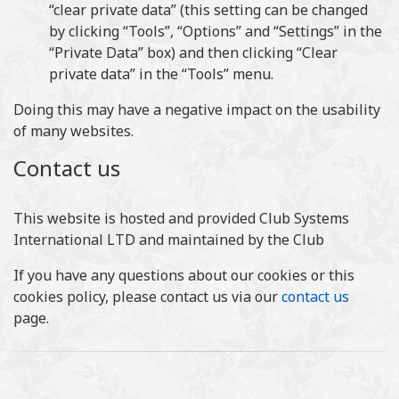
“clear private data” (this setting can be changed
by clicking “Tools”, “Options” and “Settings” in the
“Private Data” box) and then clicking “Clear
private data” in the “Tools” menu.
Doing this may have a negative impact on the usability
of many websites.
Contact us
This website is hosted and provided Club Systems
International LTD and maintained by the Club
If you have any questions about our cookies or this
cookies policy, please contact us via our
contact us
page.