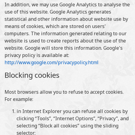
In addition, we may use Google Analytics to analyse the
use of this website. Google Analytics generates
statistical and other information about website use by
means of cookies, which are stored on users'
computers. The information generated relating to our
website is used to create reports about the use of the
website. Google will store this information. Google's
privacy policy is available at:
http://www.google.com/privacypolicy.html
Blocking cookies
Most browsers allow you to refuse to accept cookies.
For example:
in Internet Explorer you can refuse all cookies by
clicking “Tools”, “Internet Options”, “Privacy”, and
selecting “Block all cookies” using the sliding
selector;