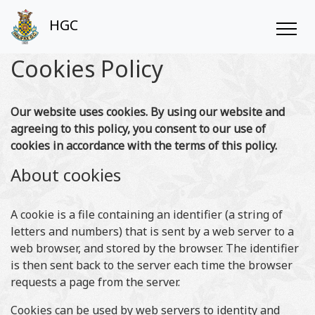
HGC
Cookies Policy
Our website uses cookies. By using our website and
agreeing to this policy, you consent to our use of
cookies in accordance with the terms of this policy.
About cookies
A cookie is a file containing an identifier (a string of
letters and numbers) that is sent by a web server to a
web browser, and stored by the browser. The identifier
is then sent back to the server each time the browser
requests a page from the server.
Cookies can be used by web servers to identity and