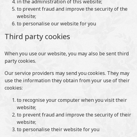
in the administration of this website;
to prevent fraud and improve the security of the
website;
to personalise our website for you
Third party cookies
When you use our website, you may also be sent third
party cookies.
Our service providers may send you cookies. They may
use the information they obtain from your use of their
cookies:
to recognise your computer when you visit their
website;
to prevent fraud and improve the security of their
website;
to personalise their website for you