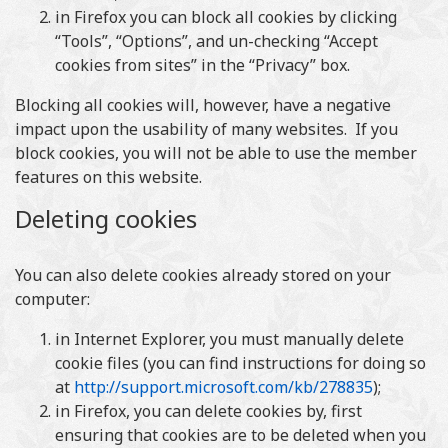
in Firefox you can block all cookies by clicking
“Tools”, “Options”, and un-checking “Accept
cookies from sites” in the “Privacy” box.
Blocking all cookies will, however, have a negative
impact upon the usability of many websites. If you
block cookies, you will not be able to use the member
features on this website.
Deleting cookies
You can also delete cookies already stored on your
computer:
in Internet Explorer, you must manually delete
cookie files (you can find instructions for doing so
at
http://support.microsoft.com/kb/278835
);
in Firefox, you can delete cookies by, first
ensuring that cookies are to be deleted when you