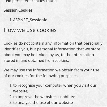
- No persistent cookies found.
Session Cookies
ASP.NET_SessionId
How we use cookies
Cookies do not contain any information that personally
identifies you, but personal information that we store
about you may be linked, by us, to the information
stored in and obtained from cookies.
We may use the information we obtain from your use
of our cookies for the following purposes:
to recognise your computer when you visit our
website;
to improve the website’s usability;
to analyse the use of our website;