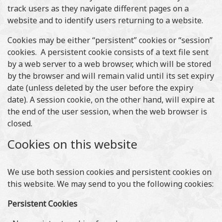
track users as they navigate different pages on a
website and to identify users returning to a website.
Cookies may be either “persistent” cookies or “session”
cookies. A persistent cookie consists of a text file sent
by a web server to a web browser, which will be stored
by the browser and will remain valid until its set expiry
date (unless deleted by the user before the expiry
date). A session cookie, on the other hand, will expire at
the end of the user session, when the web browser is
closed.
Cookies on this website
We use both session cookies and persistent cookies on
this website. We may send to you the following cookies:
Persistent Cookies